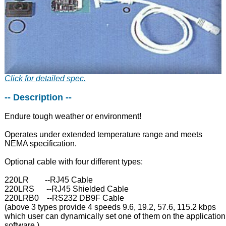
Click for detailed spec.
-- Description --
Endure tough weather or environment!
Operates under extended temperature range and meets
NEMA specification.
Optional cable with four different types:
220LR --RJ45 Cable
220LRS --RJ45 Shielded Cable
220LRB0 --RS232 DB9F Cable
(above 3 types provide 4 speeds 9.6, 19.2, 57.6, 115.2 kbps
which user can dynamically set one of them on the application
software.)