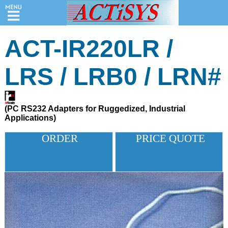
ACT-IR220LR /
LRS / LRB0 / LRN#
Home
/
Search
(PC RS232 Adapters for Ruggedized, Industrial
Applications)
Products
ORDER
PRICE QUOTE
Price
Quote
Order
Support
&
Downloads