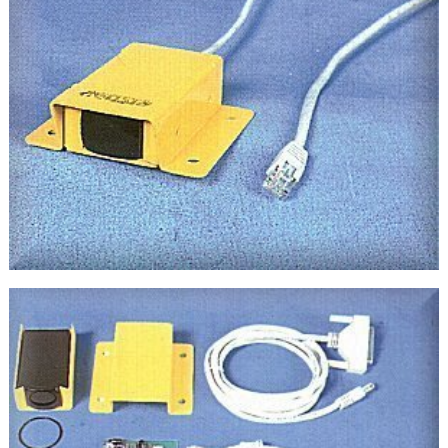
About
Us
Contact
Us
IrDA
Tutorials
IrDA
Test
Center
Compatibility