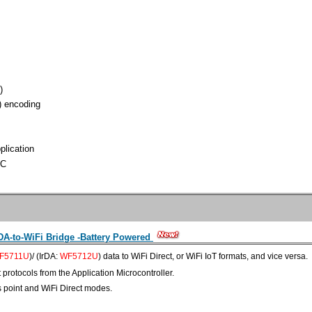
)
) encoding
plication
ºC
A-to-WiFi Bridge -Battery Powered
F5711U
)/ (IrDA:
WF5712U
) data to WiFi Direct, or WiFi IoT formats, and vice versa.
t
protocols
from the Application Microcontroller.
s point and WiFi Direct modes.