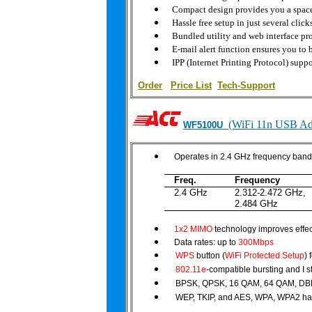
Compact design provides you a space,
Hassle free setup in just several click
Bundled utility and web interface p
E-mail alert function ensures you to
IPP (Internet Printing Protocol) suppor
Order
|
Price List
Tech-Support
(WiFi 11n USB Ad
WF5100U
Operates in 2.4 GHz frequency ban
Freq.
Frequency
2.4 GHz
2.312-2.472 GHz,
2.484 GHz
1x2 MIMO
technology improves effec
Data rates: up to
300Mbps
WPS
button (
WiFi Protected Setup
) 
802.11e
-compatible bursting and I 
BPSK, QPSK, 16 QAM, 64 QAM, DB
WEP, TKIP, and AES, WPA, WPA2 ha