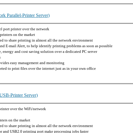
k Parallel-Printer Server)
el port printer over the network
printers on the market
d to share printing in almost all the network environment
nd E-mail Alert, to help identify printing problems as soon as possible
 energy and cost saving solution over a dedicated PC server
s
rovides easy management and monitoring
ted to print files over the internet just as in your own office
USB-Printer Server)
printer over the WiFi/network
nters on the market
d to share printing in almost all the network environment
 and USB2.0 printing port make processing jobs faster