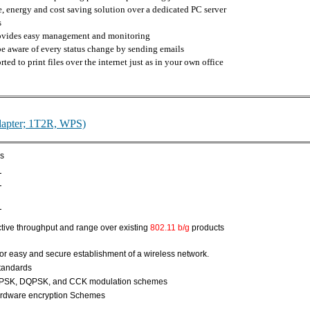
 energy and cost saving solution over a dedicated PC server
s
rovides easy management and monitoring
 be aware of every status change by sending emails
ted to print files over the internet just as in your own office
apter; 1T2R, WPS)
ds
tive throughput and range over existing
802.11 b/g
products
for easy and secure establishment of a wireless network.
standards
PSK, DQPSK, and CCK modulation schemes
rdware encryption Schemes