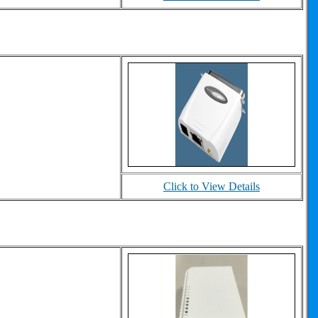
Click to View Details