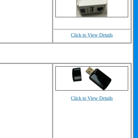
Click to View Details
Click to View Details