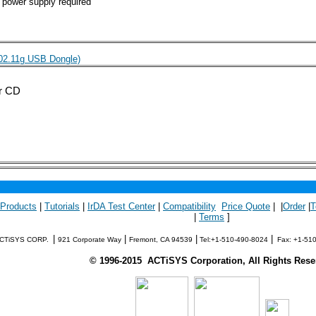
 power supply required
802.11g USB Dongle)
er CD
 Products
|
Tutorials
|
IrDA Test Center
|
Compatibility
Price Quote
| |
Order
|
T
|
Terms
]
|
|
|
|
CTiSYS CORP.
921 Corporate Way
Fremont, CA 94539
Tel:+1-510-490-8024
Fax: +1-51
©
1996-
2015
ACTiSYS Corporation, All Rights Rese