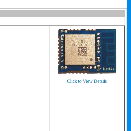
Click to View Details