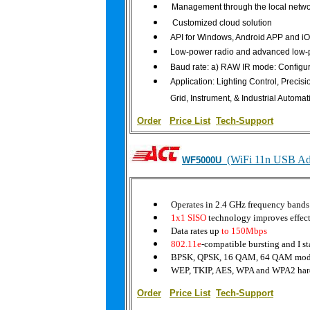
Management through the local netwo
Customized cloud solution
API for Windows, Android APP and i
Low-power radio and advanced low
Baud rate: a) RAW IR mode: Configurab
Application: Lighting Control, Precis
Grid, Instrument, & Industrial Automat
Order
|
Price List
Tech-Support
(WiFi 11n USB Ad
WF5000U
Operates in 2.4 GHz frequency bands
1x1 SISO
technology improves effect
Data rates up
to 150Mbps
802.11e
-compatible bursting and I s
BPSK, QPSK, 16 QAM, 64 QAM modu
WEP, TKIP, AES, WPA and WPA2 har
Order
|
Price List
Tech-Support