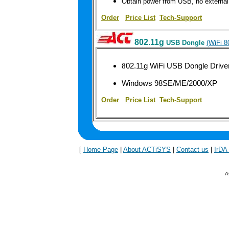
Obtain power from USB, no external
Order
|
Price List
Tech-Support
802.11g
USB Dongle
(WiFi 
8
02.11g WiFi USB Dongle Driv
Windows 98SE/ME/2000/XP
Order
|
Price List
Tech-Support
[
Home Page
|
About ACTiSYS
|
Contact us
|
IrDA
A