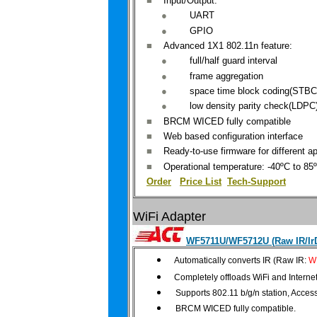
■
Input
/Output:
●
UART
●
GPIO
■
Advanced
1X1 802.11n feature:
●
full/
half
guard interval
●
frame
aggregation
●
space
time block coding(STBC
●
low
density
parity check(LDPC
■
BRCM
WICED fully compatible
■
Web
based configuration interface
■
Ready
-to-use firmware for different ap
■
Operational
temperature: -40ºC to 85
Order
|
Price List
Tech-Support
WiFi Adapter
WF5711U/WF5712U (Raw IR/IrD
Automatically converts IR (Raw IR:
W
Completely
offloads WiFi and Interne
Supports 802.11 b/g/n station, Acces
BRCM WICED fully compatible.