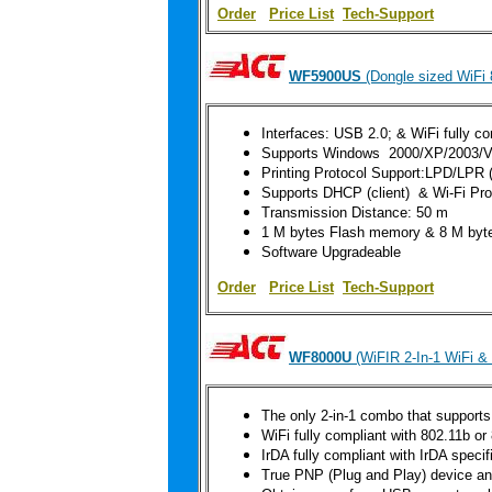
Order
|
Price List
Tech-Support
WF5900US
(Dongle sized WiFi 
Interfaces: USB 2.0; & WiFi fully co
Supports Windows 2000/XP/2003/Vi
Printing Protocol Support
:LPD/LPR (T
Supports DHCP (client) & Wi-Fi Pr
Transmission Distance: 50 m
1 M bytes Flash memory & 8 M b
Software Upgradeable
Order
|
Price List
Tech-Support
WF8000U
(WiFIR 2-In-1 WiFi &
The only 2-in-1 combo that supports
WiFi fully compliant with 802.11b or
IrDA fully compliant with IrDA speci
True PNP (Plug and Play) device and 