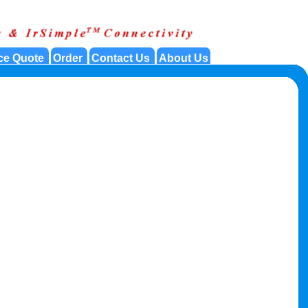
ce Quote
Order
Contact Us
About Us