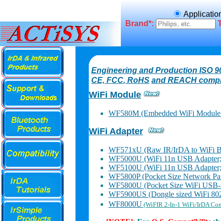
Applicatio
Brand*:
Engineering and Production ISO 90
CE, FCC
, RoHS
and REACH compl
WiFi Module
WF580M (Embedded WiFi Module 
WiFi Adapter
WF571xU (Raw IR/IrDA to WiFi Br
WF5000U (WiFi 11n USB Adapter
WF5100U (WiFi 11n USB Adapter
WF5800P (Pocket Size Network Paral
WF5800U (Pocket Size WiFi USB-Pr
WF5900US (Dongle sized WiFi 802.
WF8000U
(WiFIR 2-In-1 WiFi/IrDA Co