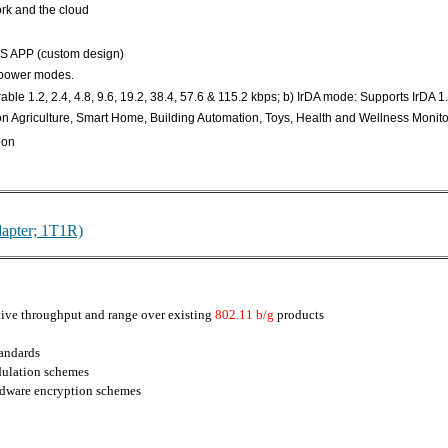
rk and the cloud
OS APP (custom design)
-power modes.
le 1.2, 2.4, 4.8, 9.6, 19.2, 38.4, 57.6 & 115.2 kbps; b) IrDA mode: Supports IrDA 1.
ion Agriculture, Smart Home, Building Automation, Toys, Health and Wellness Monito
ion
apter; 1T1R)
ive throughput and range over existing
802.11 b/g
products
tandards
lation schemes
dware encryption schemes