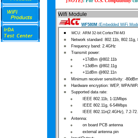
[
NOTE]
: For
O.S. Compatibility
ch
Wifi Module
WF580M
(Embedded WiFi Modu
■
MCU: ARM 32-bit CortexTM-M3
■
Network
standard: 802.11b, 802.11g, 
■
Frequency
band: 2.4GHz
■
Transmit
power:
●
+
17dBm
@802.11b
●
+
13dBm
@
802.11g
●
+
11dBm
@
802.11n
■
Minimum
receiver sensitivity: -80dB
■
Hardware
encryption: WEP, WPA/WP
■
Supported
data rate:
●
IEEE
802
.11b, 1-11Mbps
●
IEEE
802
.11g, 6-54Mbps
●
IEEE
802.
11n
(2.4GHz), 7.2-72
■
Antenna
:
●
on
board PCB antenna
●
external
antenna pin