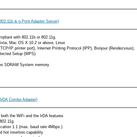
802.11b & g Print Adapter Server)
mpliant with 802.11b or 802.11g.
sta, Mac OS X 10.2 or above, Linux
CP/IP printer port), Internet Printing Protocol (IPP), Bonjour (Rendezvous);
otected Setup (WPS)
ytes SDRAM System memory
 IrDA Combo Adapter)
 both the WiFi and the IrDA features.
 802.11g.
fication 1.1 (max. baud rate 4Mbps.)
hot insertion capability.