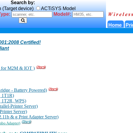
Search by:
n (Target device)
ACTiSYS Model
Type:
Model#:
Home
Pri
01:2008 Certified!
iant
for M2M & IOT )
idge - Battery Powered)
; 1T1R)
; 1T2R, WPS)
lel-Printer Server)
inter Server)
11b & g Print Adapter Server)
mbo Adapter)