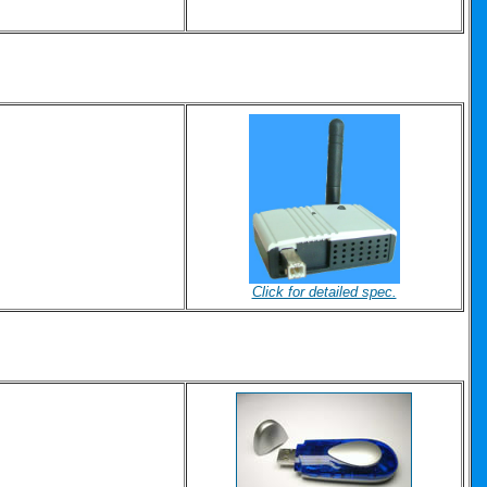
Click for detailed spec.